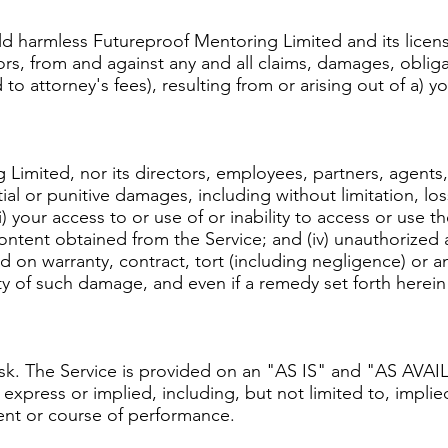
d harmless Futureproof Mentoring Limited and its licens
rs, from and against any and all claims, damages, obligati
to attorney's fees), resulting from or arising out of a) y
Limited, nor its directors, employees, partners, agents, su
ial or punitive damages, including without limitation, loss
i) your access to or use of or inability to access or use t
y content obtained from the Service; and (iv) unauthorized 
 on warranty, contract, tort (including negligence) or a
y of such damage, and even if a remedy set forth herein is
 risk. The Service is provided on an "AS IS" and "AS AVA
express or implied, including, but not limited to, implied
ment or course of performance.