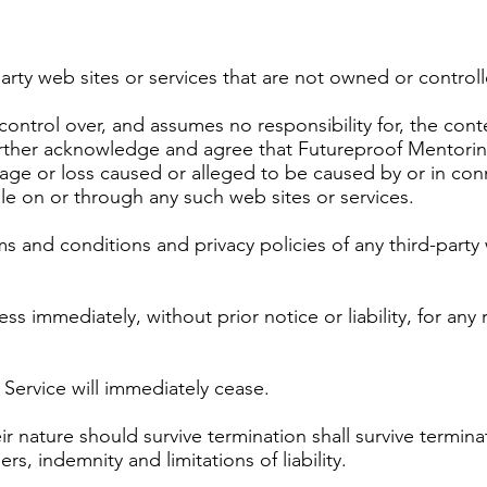
party web sites or services that are not owned or contro
ntrol over, and assumes no responsibility for, the conten
 further acknowledge and agree that Futureproof Mentorin
damage or loss caused or alleged to be caused by or in co
le on or through any such web sites or services.
 and conditions and privacy policies of any third-party w
 immediately, without prior notice or liability, for any
 Service will immediately cease.
ir nature should survive termination shall survive terminat
s, indemnity and limitations of liability.