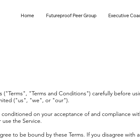
Home
Futureproof Peer Group
Executive Coa
 ("Terms", "Terms and Conditions") carefully before usin
ted ("us", "we", or "our").
is conditioned on your acceptance of and compliance wit
r use the Service.
agree to be bound by these Terms. If you disagree with 