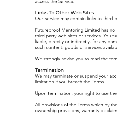
access the Service.
Links To Other Web Sites
Our Service may contain links to third-
Futureproof Mentoring Limited has no co
third party web sites or services. You
liable, directly or indirectly, for any 
such content, goods or services availab
We strongly advise you to read the terms
Termination
We may terminate or suspend your access
limitation if you breach the Terms.
Upon termination, your right to use the
All provisions of the Terms which by the
ownership provisions, warranty disclaimer