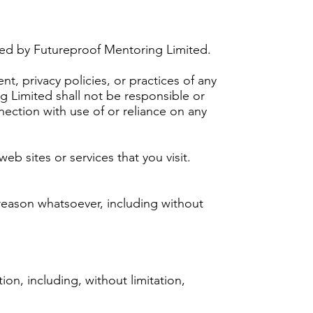
lled by Futureproof Mentoring Limited.
t, privacy policies, or practices of any
g Limited shall not be responsible or
nnection with use of or reliance on any
eb sites or services that you visit.
 reason whatsoever, including without
ion, including, without limitation,