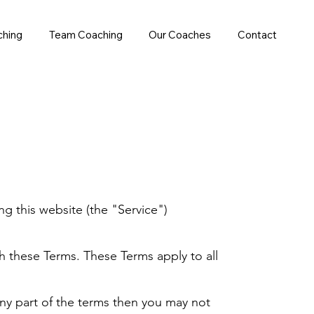
ching
Team Coaching
Our Coaches
Contact
g this website (the "Service")
h these Terms. These Terms apply to all
any part of the terms then you may not