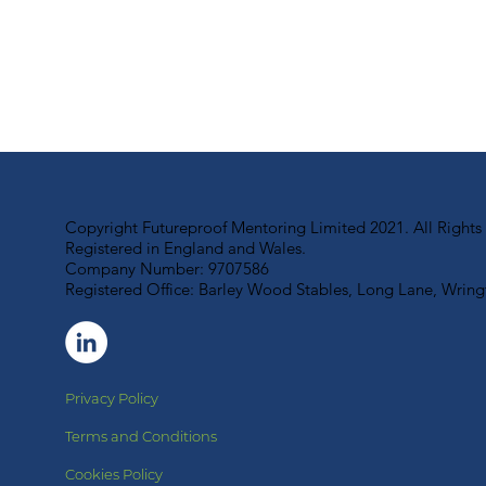
Copyright Futureproof Mentoring Limited 2021. All Rights
Registered in England and Wales.
Company Number: 9707586
Registered Office: Barley Wood Stables, Long Lane, Wri
Privacy Policy
Terms and Conditions
Cookies Policy