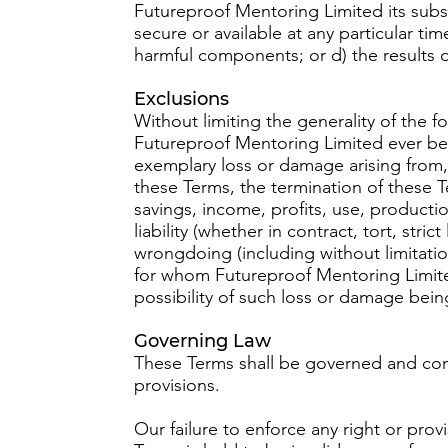
Futureproof Mentoring Limited its subsidi
secure or available at any particular tim
harmful components; or d) the results o
Exclusions
Without limiting the generality of the 
Futureproof Mentoring Limited ever be li
exemplary loss or damage arising from, 
these Terms, the termination of these Te
savings, income, profits, use, producti
liability (whether in contract, tort, stri
wrongdoing (including without limitat
for whom Futureproof Mentoring Limite
possibility of such loss or damage bein
Governing Law
These Terms shall be governed and cons
provisions.
Our failure to enforce any right or prov