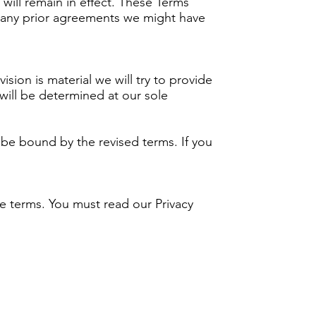
 will remain in effect. These Terms
 any prior agreements we might have
ision is material we will try to provide
 will be determined at our sole
 be bound by the revised terms. If you
se terms. You must read our Privacy