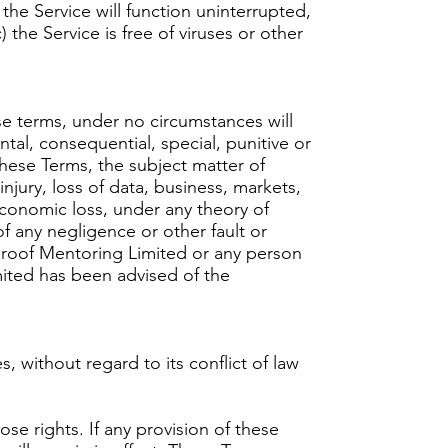
 the Service will function uninterrupted,
) the Service is free of viruses or other
se terms, under no circumstances will
tal, consequential, special, punitive or
these Terms, the subject matter of
njury, loss of data, business, markets,
economic loss, under any theory of
s of any negligence or other fault or
proof Mentoring Limited or any person
ited has been advised of the
without regard to its conflict of law
ose rights. If any provision of these