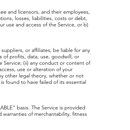
ee and licensors, and their employees,
ons, losses, liabilities, costs or debt,
our use and access of the Service, or b)
ppliers, or affiliates, be liable for any
 of profits, data, use, goodwill, or
he Service; (ii) any conduct or content of
access, use or alteration of your
ny other legal theory, whether or not
 found to have failed of its essential
ILABLE" basis. The Service is provided
 warranties of merchantability, fitness