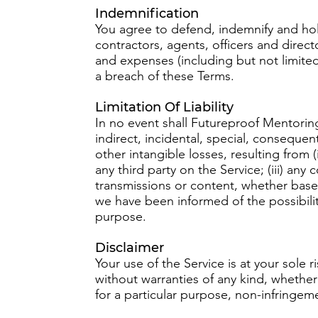
Indemnification
You agree to defend, indemnify and hol
contractors, agents, officers and directo
and expenses (including but not limited 
a breach of these Terms.
Limitation Of Liability
In no event shall Futureproof Mentoring 
indirect, incidental, special, consequent
other intangible losses, resulting from (
any third party on the Service; (iii) an
transmissions or content, whether based
we have been informed of the possibilit
purpose.
Disclaimer
Your use of the Service is at your sole
without warranties of any kind, whether 
for a particular purpose, non-infringe