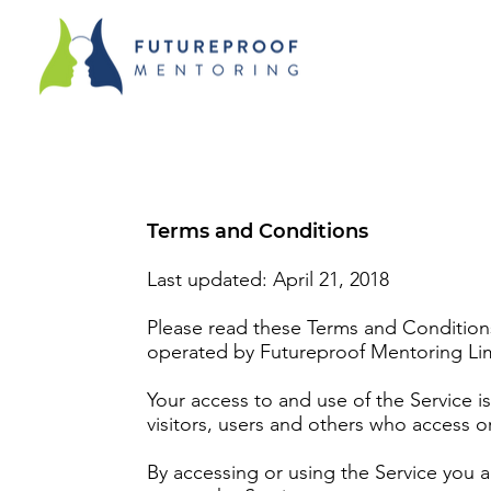
Terms and Conditions
Last updated: April 21, 2018
Please read these Terms and Conditions
operated by Futureproof Mentoring Limi
Your access to and use of the Service 
visitors, users and others who access o
By accessing or using the Service you 