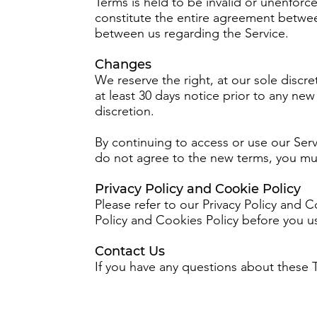
Terms is held to be invalid or unenforc
constitute the entire agreement betwe
between us regarding the Service.
Changes
We reserve the right, at our sole discret
at least 30 days notice prior to any ne
discretion.
By continuing to access or use our Serv
do not agree to the new terms, you mus
Privacy Policy and Cookie Policy
Please refer to our Privacy Policy and 
Policy and Cookies Policy before you us
Contact Us
If you have any questions about these 