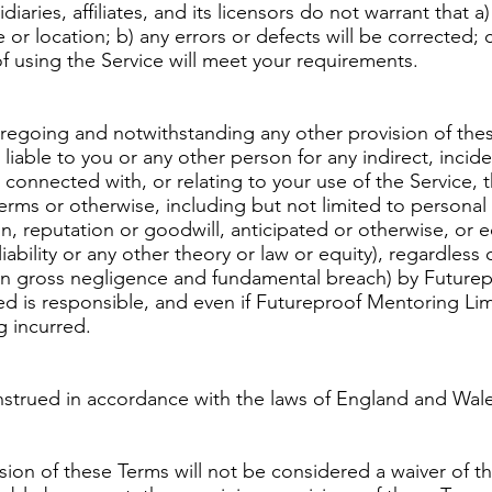
aries, affiliates, and its licensors do not warrant that a)
e or location; b) any errors or defects will be corrected; c
f using the Service will meet your requirements.
foregoing and notwithstanding any other provision of the
able to you or any other person for any indirect, inciden
connected with, or relating to your use of the Service, 
rms or otherwise, including but not limited to personal i
on, reputation or goodwill, anticipated or otherwise, or 
ct liability or any other theory or law or equity), regardles
ion gross negligence and fundamental breach) by Future
d is responsible, and even if Futureproof Mentoring Lim
g incurred.
trued in accordance with the laws of England and Wales, 
ision of these Terms will not be considered a waiver of th