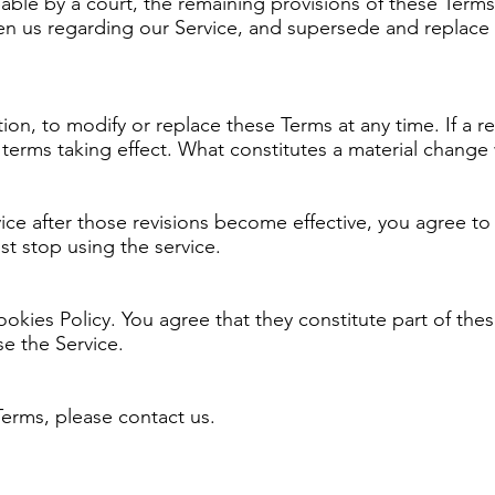
eable by a court, the remaining provisions of these Terms
en us regarding our Service, and supersede and replace
ion, to modify or replace these Terms at any time. If a rev
w terms taking effect. What constitutes a material change
ice after those revisions become effective, you agree to
t stop using the service.
Cookies Policy. You agree that they constitute part of the
e the Service.
Terms, please contact us.